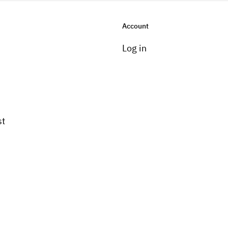
Account
Log in
st