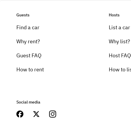
Guests
Hosts
Find a car
List a car
Why rent?
Why list?
Guest FAQ
Host FAQ
How to rent
How to li
Social media