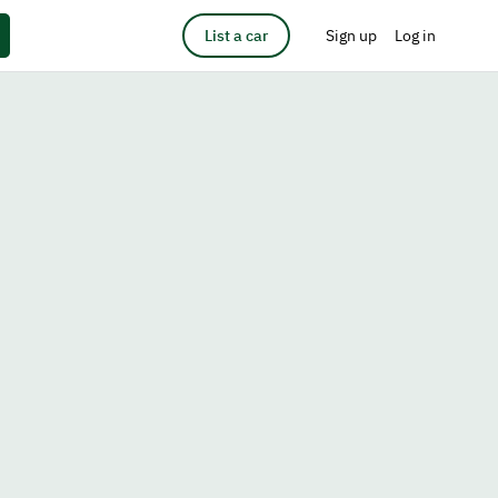
List a car
Sign up
Log in