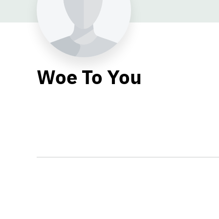
Woe To You