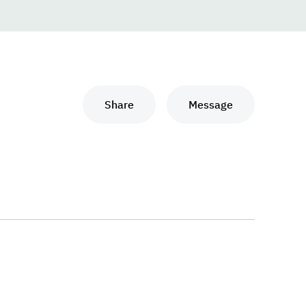
Share
Message