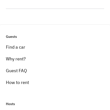
Guests
Find a car
Why rent?
Guest FAQ
How to rent
Hosts