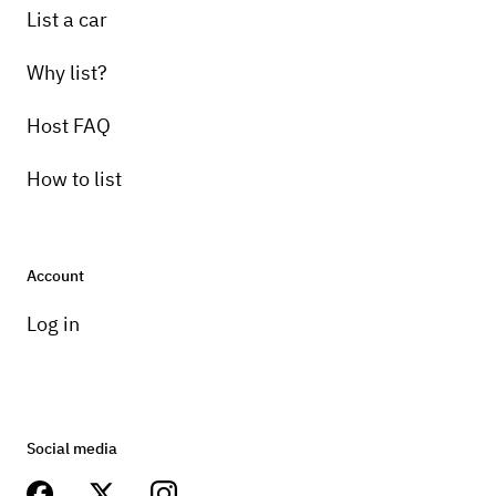
List a car
Why list?
Host FAQ
How to list
Account
Log in
Social media