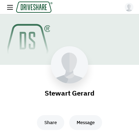
Stewart Gerard
Share
Message