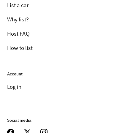
List a car
Why list?
Host FAQ
How to list
Account
Log in
Social media