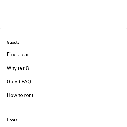
Guests
Find a car
Why rent?
Guest FAQ
How to rent
Hosts