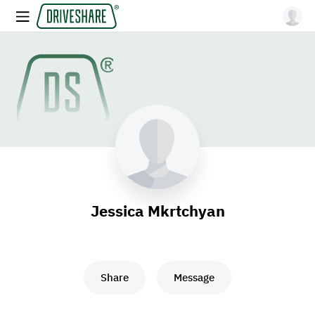
Jessica Mkrtchyan
Share
Message