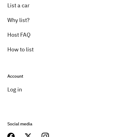
List a car
Why list?
Host FAQ
How to list
Account
Log in
Social media