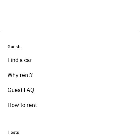
Guests
Find a car
Why rent?
Guest FAQ
How to rent
Hosts