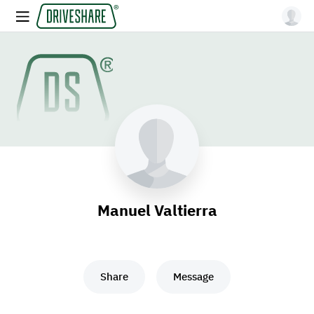
Manuel Valtierra
Share
Message