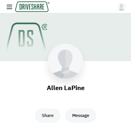
Allen LaPine
Share
Message