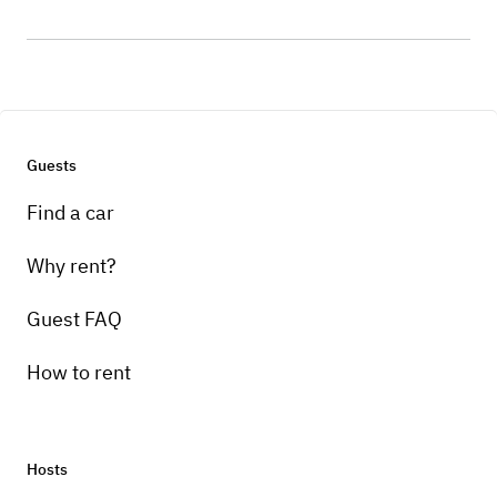
Guests
Find a car
Why rent?
Guest FAQ
How to rent
Hosts