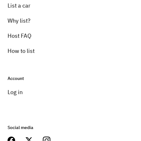
List a car
Why list?
Host FAQ
How to list
Account
Log in
Social media