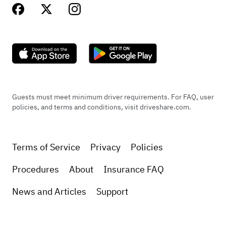
Guests must meet minimum driver requirements. For FAQ, user
policies, and terms and conditions, visit driveshare.com.
Terms of Service
Privacy
Policies
Procedures
About
Insurance FAQ
News and Articles
Support