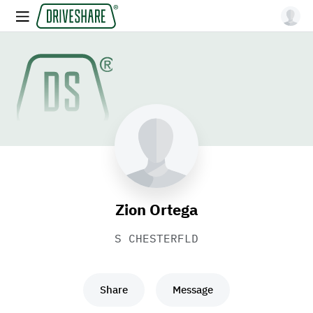
Zion Ortega
S CHESTERFLD
Share
Message