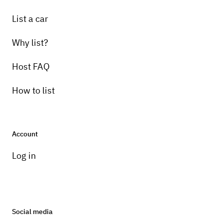
List a car
Why list?
Host FAQ
How to list
Account
Log in
Social media