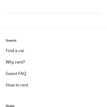
Guests
Find a car
Why rent?
Guest FAQ
How to rent
Hosts