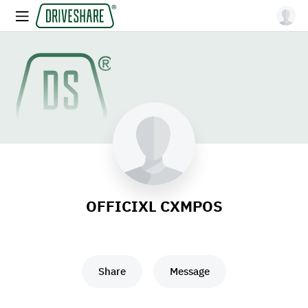
OFFICIXL CXMPOS
Share
Message