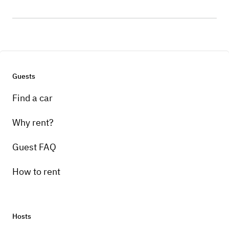
Guests
Find a car
Why rent?
Guest FAQ
How to rent
Hosts