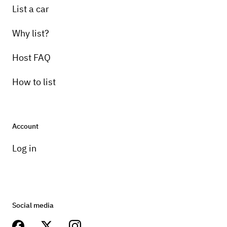
List a car
Why list?
Host FAQ
How to list
Account
Log in
Social media