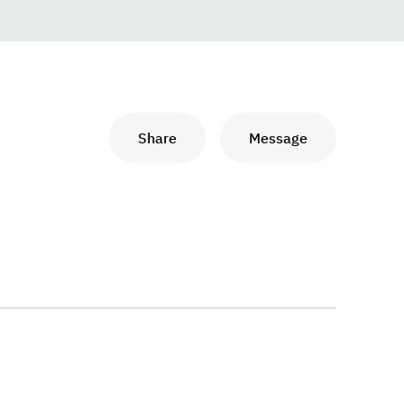
Share
Message