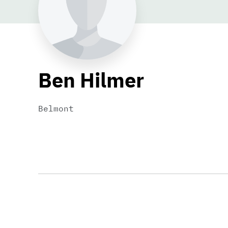
Ben Hilmer
Belmont