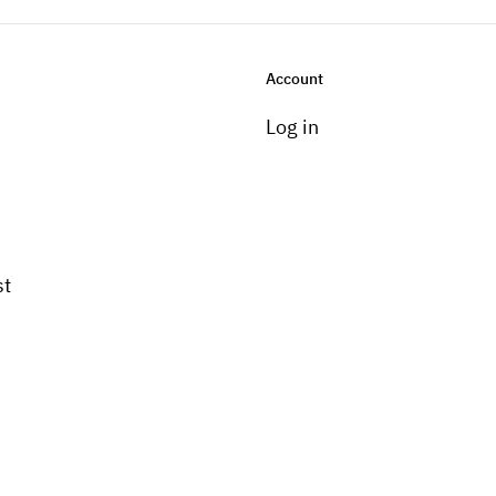
Account
Log in
st