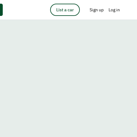
List a car
Sign up
Log in