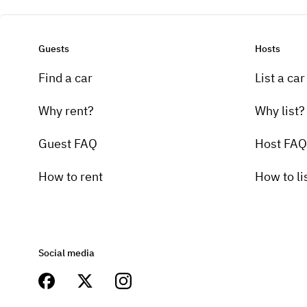
Guests
Hosts
Find a car
List a car
Why rent?
Why list?
Guest FAQ
Host FAQ
How to rent
How to li
Social media