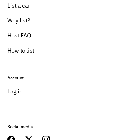
List a car
Why list?
Host FAQ
How to list
Account
Log in
Social media