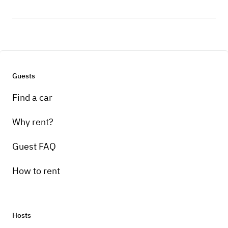
Guests
Find a car
Why rent?
Guest FAQ
How to rent
Hosts