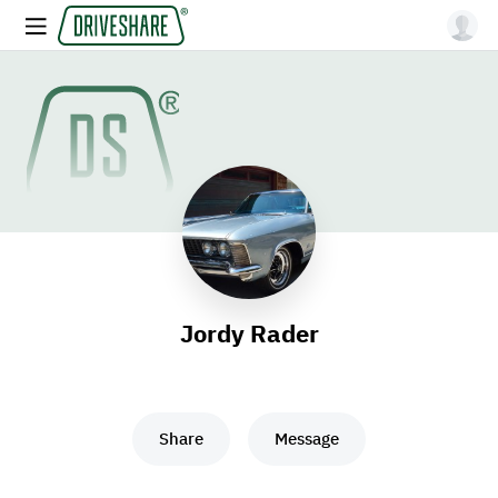
Jordy Rader
Share
Message