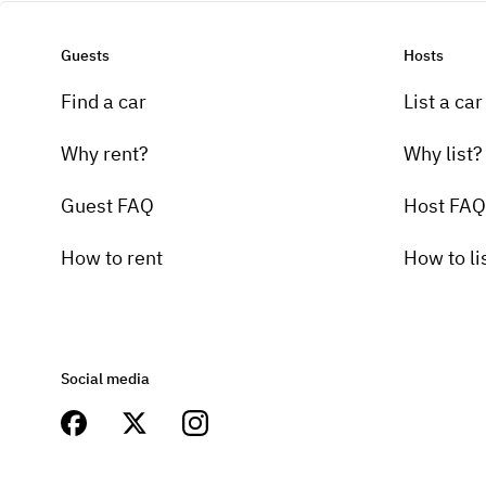
Guests
Hosts
Find a car
List a car
Why rent?
Why list?
Guest FAQ
Host FAQ
How to rent
How to li
Social media