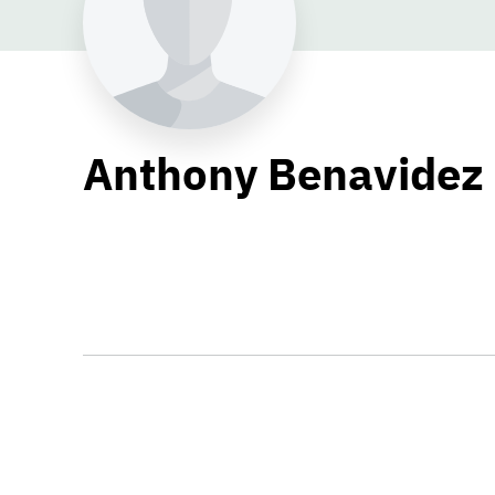
Anthony Benavidez