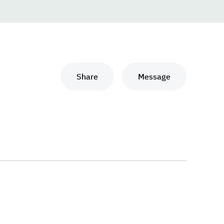
Share
Message