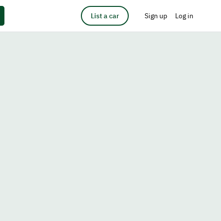
List a car
Sign up
Log in