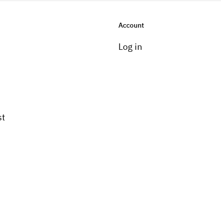
Account
Log in
st