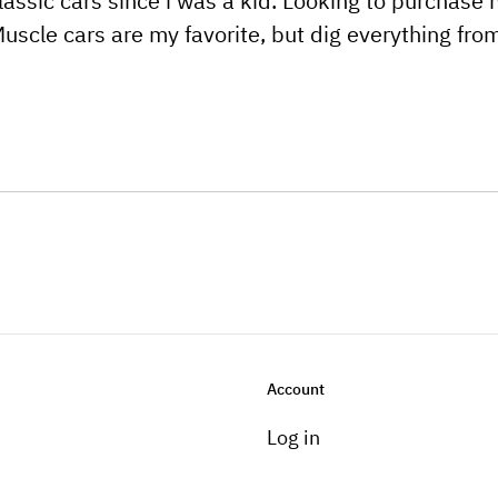
classic cars since i was a kid. Looking to purchase
uscle cars are my favorite, but dig everything from
Account
Log in