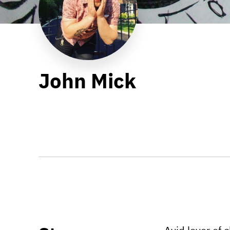
John Mick