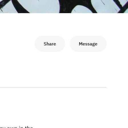
Share
Message