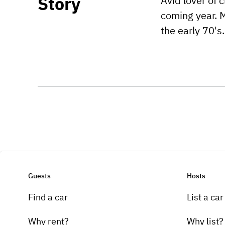
Story
Avid lover of 
coming year. M
the early 70's.
Guests
Hosts
Find a car
List a car
Why rent?
Why list?