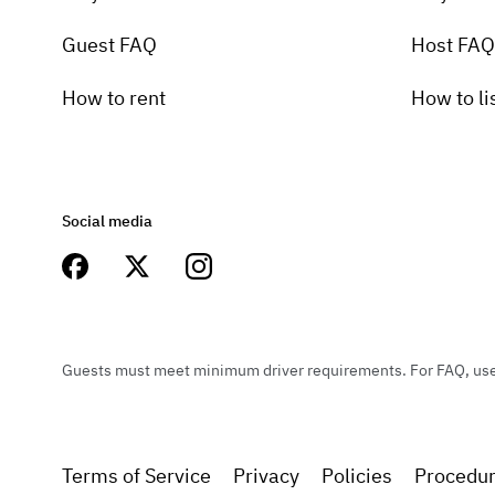
Guest FAQ
Host FAQ
How to rent
How to li
Social media
Guests must meet minimum driver requirements. For FAQ, user 
Terms of Service
Privacy
Policies
Procedu