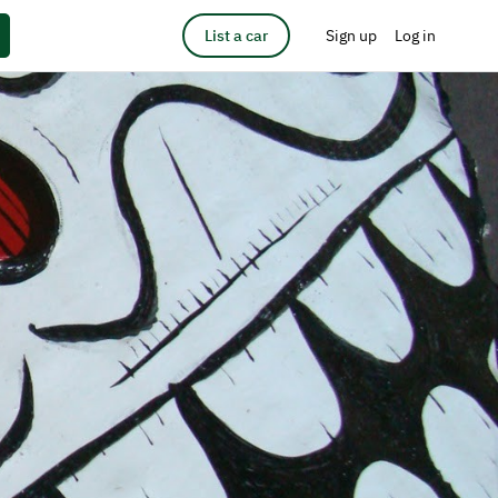
List a car
Sign up
Log in