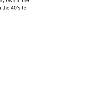
 my own in the
 the 40's to