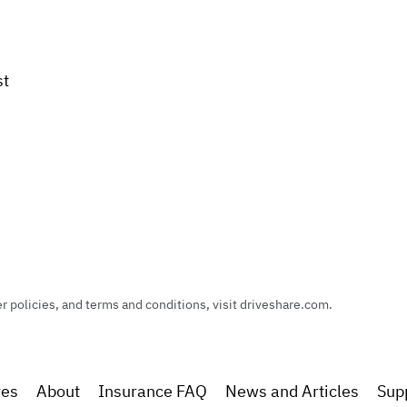
st
policies, and terms and conditions, visit driveshare.com.
res
About
Insurance FAQ
News and Articles
Sup