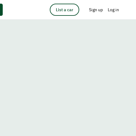
List a car
Sign up
Log in