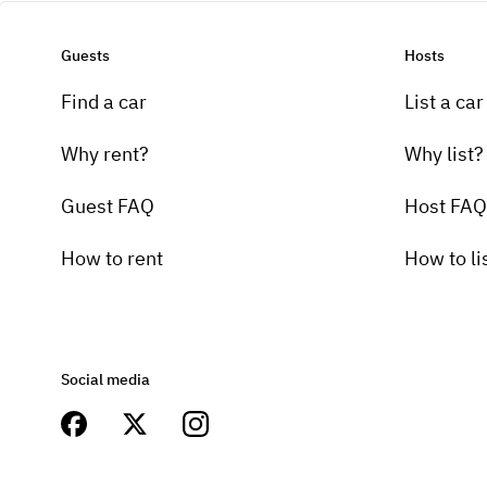
Guests
Hosts
Find a car
List a car
Why rent?
Why list?
Guest FAQ
Host FAQ
How to rent
How to li
Social media