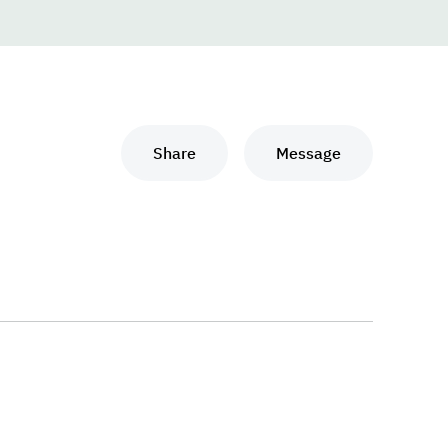
Share
Message