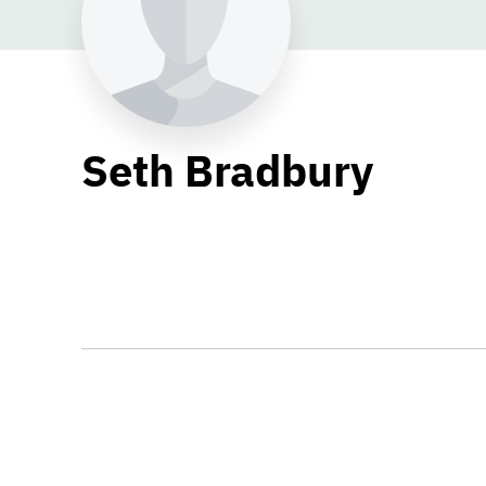
Seth Bradbury