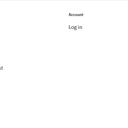
Account
Log in
st