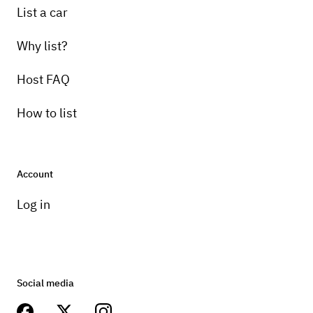
List a car
Why list?
Host FAQ
How to list
Account
Log in
Social media