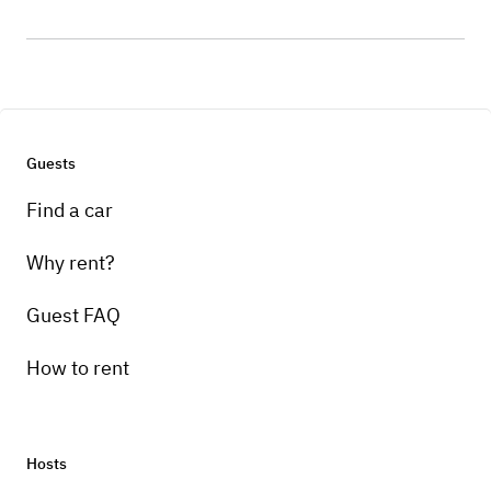
Guests
Find a car
Why rent?
Guest FAQ
How to rent
Hosts