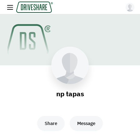
np tapas
Share
Message