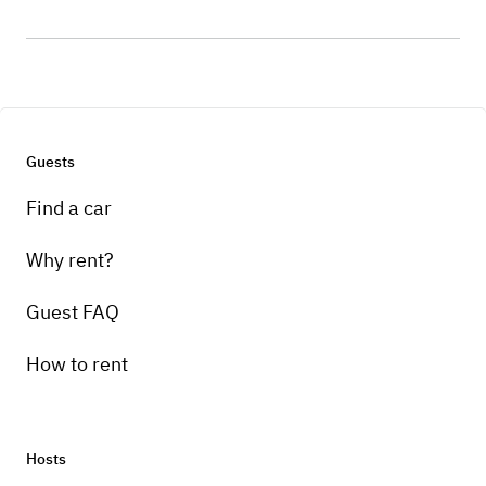
Guests
Find a car
Why rent?
Guest FAQ
How to rent
Hosts