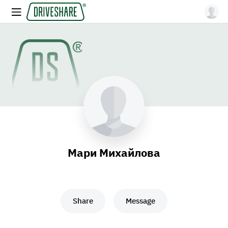
Мари Михайлова
Share
Message