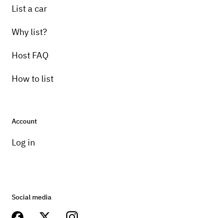
List a car
Why list?
Host FAQ
How to list
Account
Log in
Social media