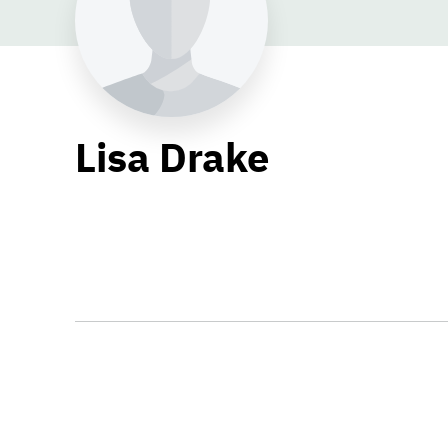
Lisa Drake