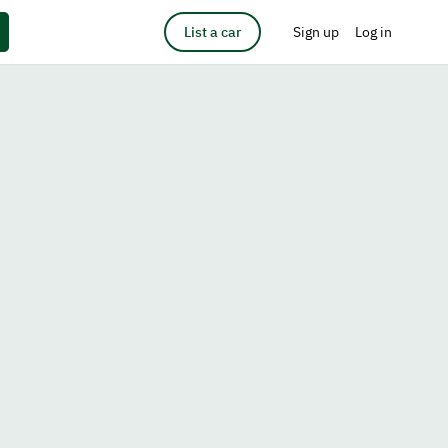
List a car
Sign up
Log in