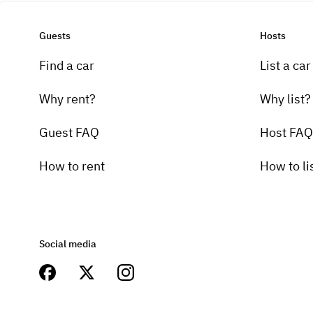
Guests
Hosts
Find a car
List a car
Why rent?
Why list?
Guest FAQ
Host FAQ
How to rent
How to li
Social media