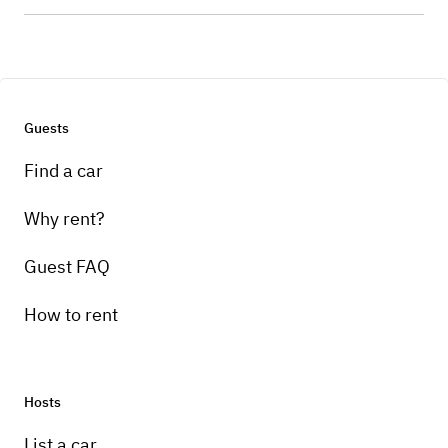
Guests
Find a car
Why rent?
Guest FAQ
How to rent
Hosts
List a car