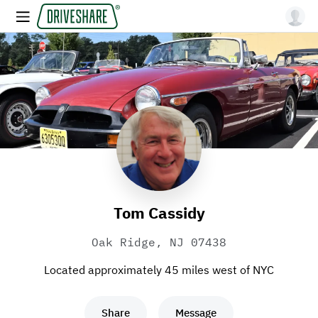
Tom Cassidy
Oak Ridge, NJ 07438
Located approximately 45 miles west of NYC
Share
Message