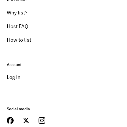
Why list?
Host FAQ
How to list
Account
Log in
Social media