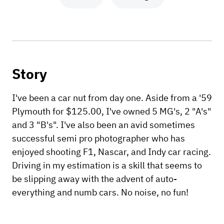
Story
I've been a car nut from day one. Aside from a '59
Plymouth for $125.00, I've owned 5 MG's, 2 "A's"
and 3 "B's". I've also been an avid sometimes
successful semi pro photographer who has
enjoyed shooting F1, Nascar, and Indy car racing.
Driving in my estimation is a skill that seems to
be slipping away with the advent of auto-
everything and numb cars. No noise, no fun!