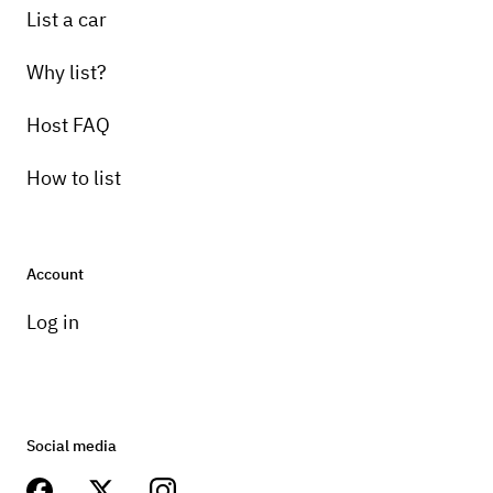
List a car
Why list?
Host FAQ
How to list
Account
Log in
Social media