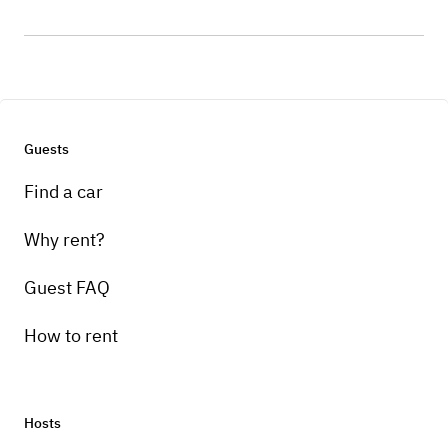
Guests
Find a car
Why rent?
Guest FAQ
How to rent
Hosts