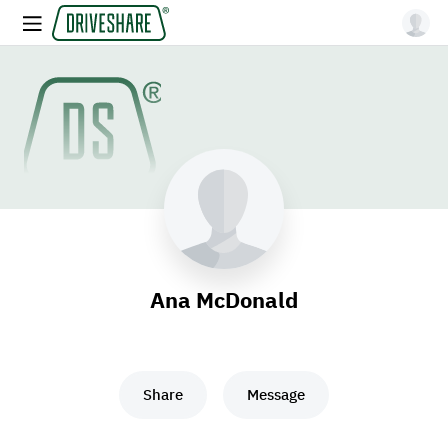
Ana McDonald
Share
Message