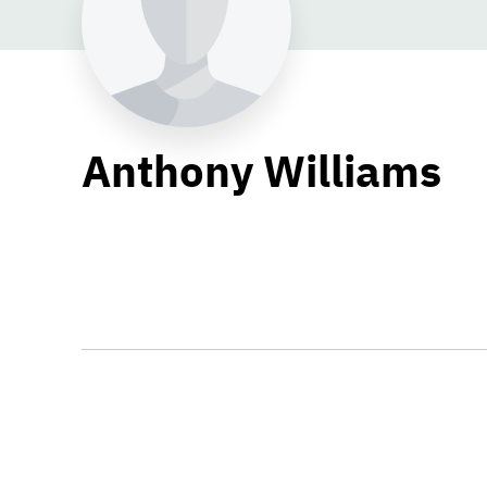
Anthony Williams