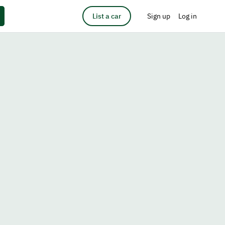
List a car
Sign up
Log in