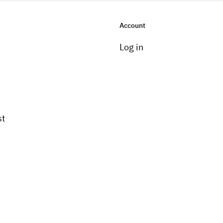
Account
Log in
st