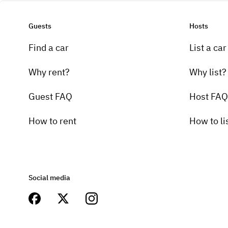
Guests
Hosts
Find a car
List a car
Why rent?
Why list?
Guest FAQ
Host FAQ
How to rent
How to li
Social media