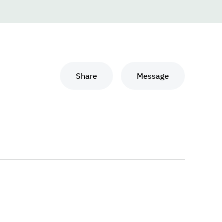
Share
Message