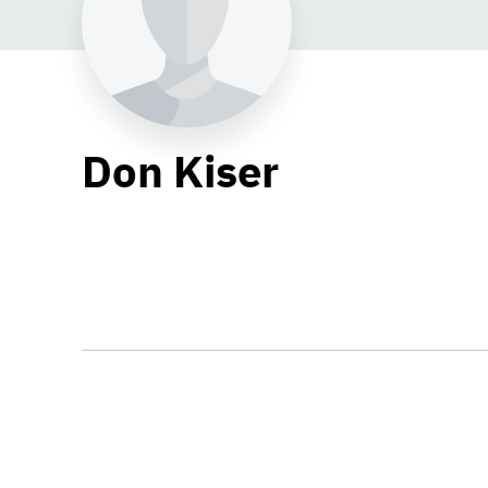
Don Kiser