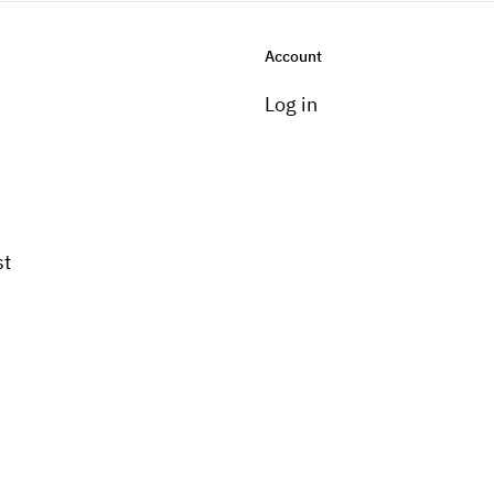
Account
Log in
st