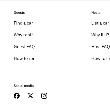
Guests
Hosts
Find a car
List a car
Why rent?
Why list?
Guest FAQ
Host FAQ
How to rent
How to li
Social media