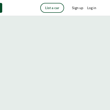
List a car
Sign up
Log in