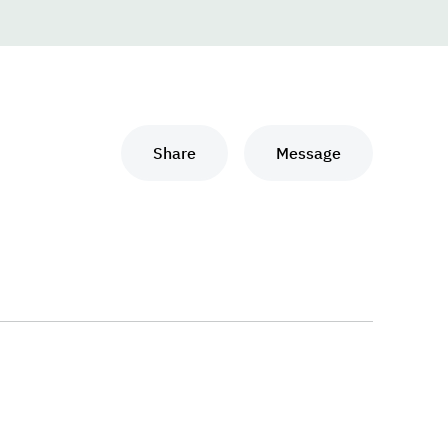
Share
Message