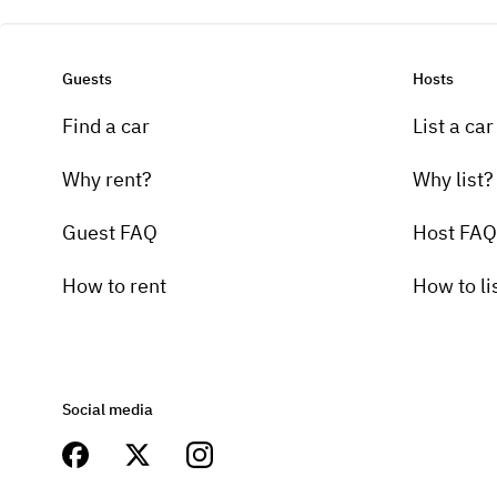
Guests
Hosts
Find a car
List a car
Why rent?
Why list?
Guest FAQ
Host FAQ
How to rent
How to li
Social media