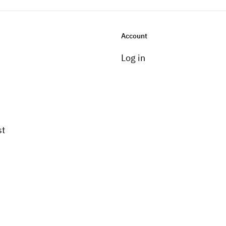
Account
Log in
st