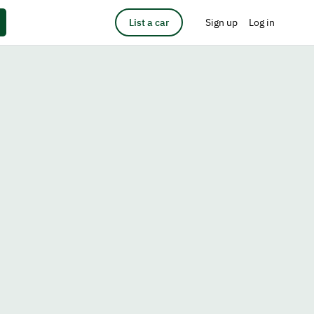
List a car
Sign up
Log in