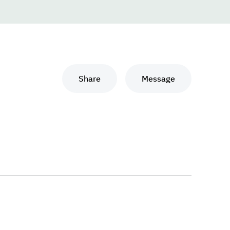
Share
Message