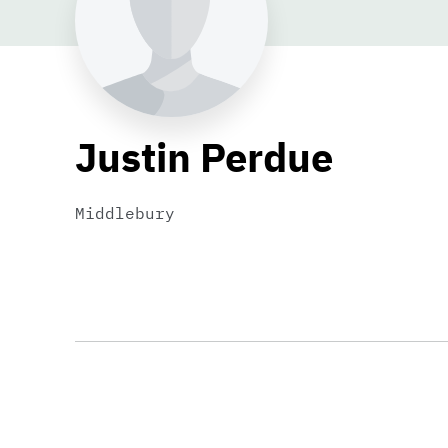
Justin Perdue
Middlebury