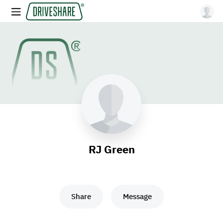
RJ Green
Share
Message