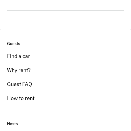
Guests
Find a car
Why rent?
Guest FAQ
How to rent
Hosts