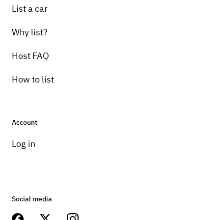
List a car
Why list?
Host FAQ
How to list
Account
Log in
Social media