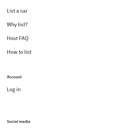
List a car
Why list?
Host FAQ
How to list
Account
Log in
Social media