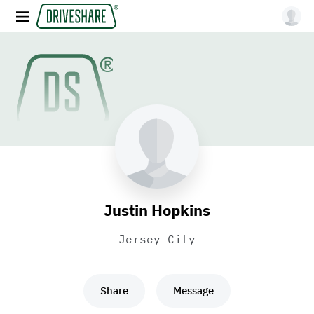
Justin Hopkins
Jersey City
Share
Message