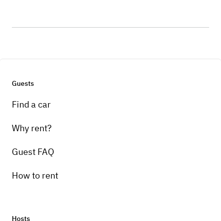
Guests
Find a car
Why rent?
Guest FAQ
How to rent
Hosts