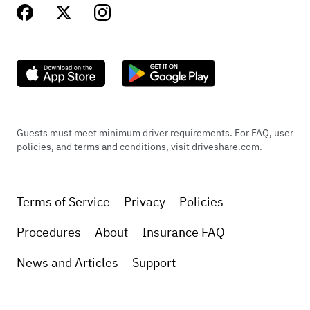
Guests must meet minimum driver requirements. For FAQ, user
policies, and terms and conditions, visit driveshare.com.
Terms of Service
Privacy
Policies
Procedures
About
Insurance FAQ
News and Articles
Support