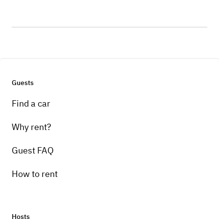
Guests
Find a car
Why rent?
Guest FAQ
How to rent
Hosts