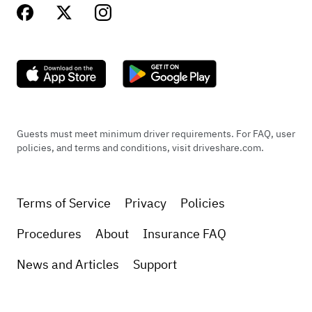
Guests must meet minimum driver requirements. For FAQ, user
policies, and terms and conditions, visit driveshare.com.
Terms of Service
Privacy
Policies
Procedures
About
Insurance FAQ
News and Articles
Support