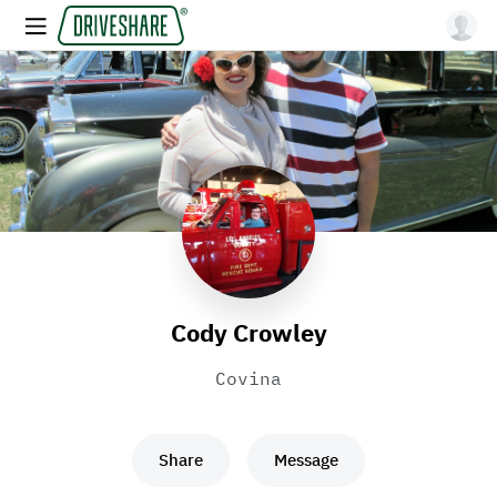
Cody Crowley
Covina
Share
Message