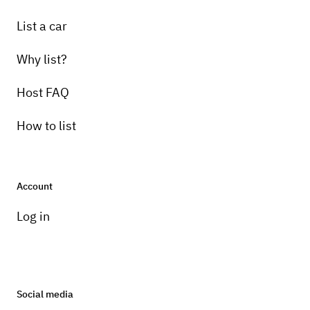
List a car
Why list?
Host FAQ
How to list
Account
Log in
Social media