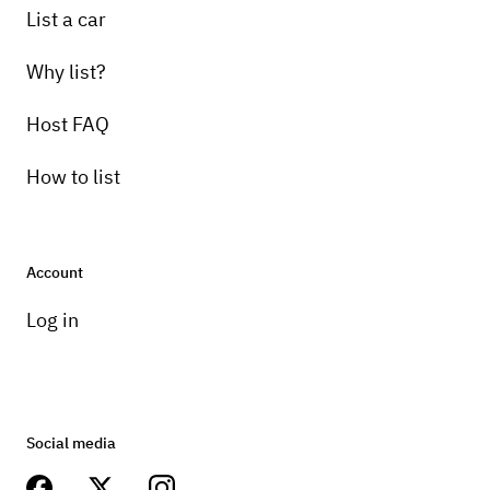
List a car
Why list?
Host FAQ
How to list
Account
Log in
Social media