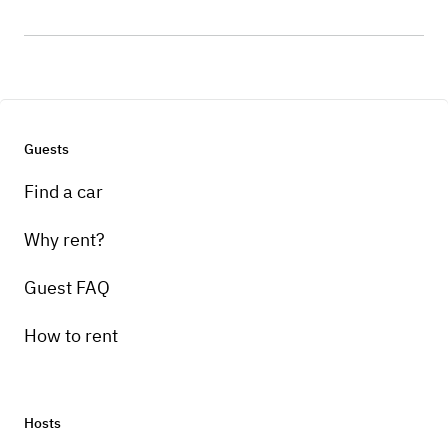
Guests
Find a car
Why rent?
Guest FAQ
How to rent
Hosts