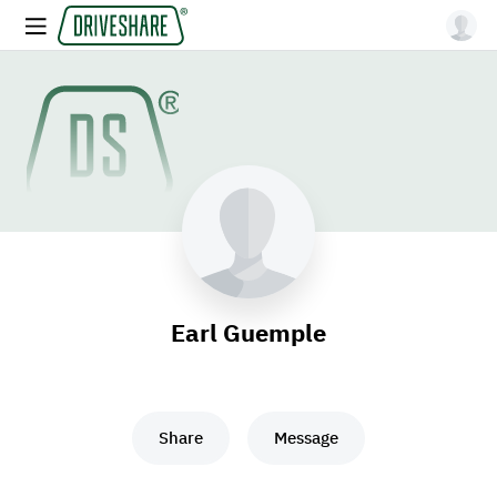
Earl Guemple
Share
Message