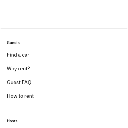
Guests
Find a car
Why rent?
Guest FAQ
How to rent
Hosts