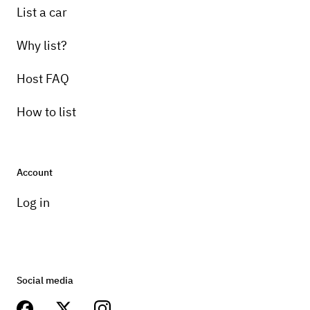
List a car
Why list?
Host FAQ
How to list
Account
Log in
Social media