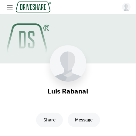
Luis Rabanal
Share
Message