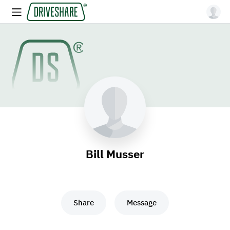
Bill Musser
Share
Message