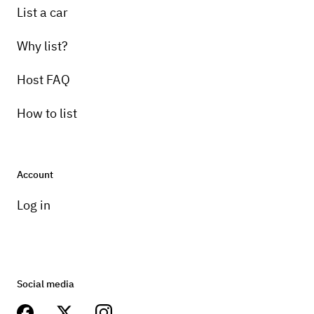
List a car
Why list?
Host FAQ
How to list
Account
Log in
Social media