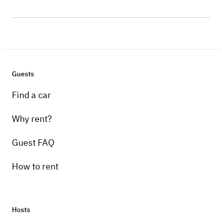
Guests
Find a car
Why rent?
Guest FAQ
How to rent
Hosts