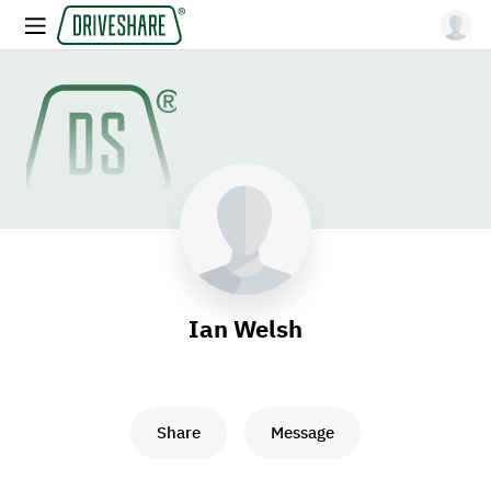
Ian Welsh
Share
Message