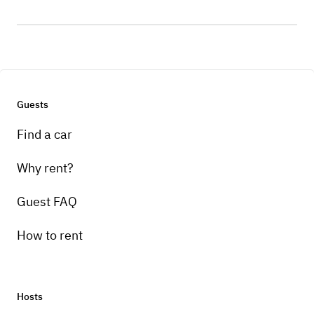
Guests
Find a car
Why rent?
Guest FAQ
How to rent
Hosts