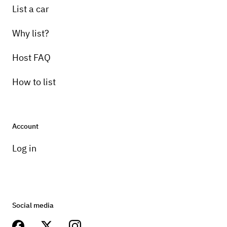
List a car
Why list?
Host FAQ
How to list
Account
Log in
Social media