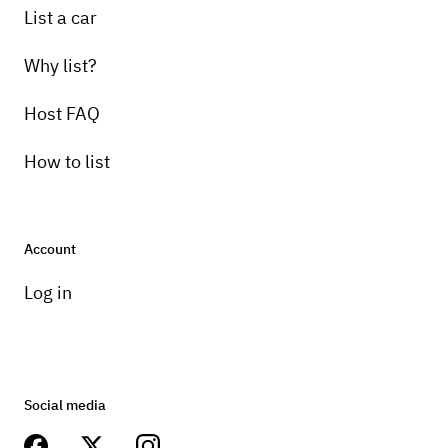
List a car
Why list?
Host FAQ
How to list
Account
Log in
Social media