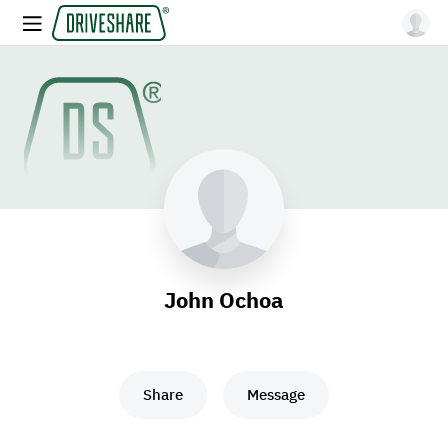
John Ochoa
Share
Message