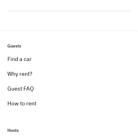
Guests
Find a car
Why rent?
Guest FAQ
How to rent
Hosts