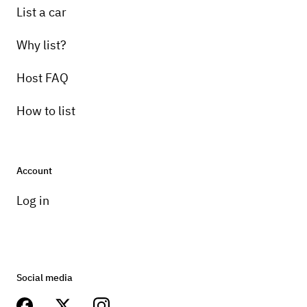
List a car
Why list?
Host FAQ
How to list
Account
Log in
Social media