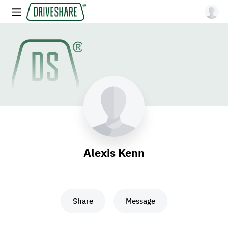
Alexis Kenn
Share
Message