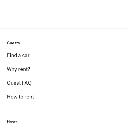
Guests
Find a car
Why rent?
Guest FAQ
How to rent
Hosts