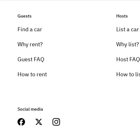
Guests
Hosts
Find a car
List a car
Why rent?
Why list?
Guest FAQ
Host FAQ
How to rent
How to li
Social media