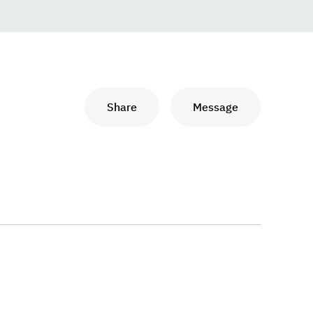
Share
Message