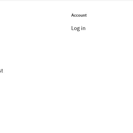
Account
Log in
st