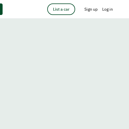
List a car
Sign up
Log in