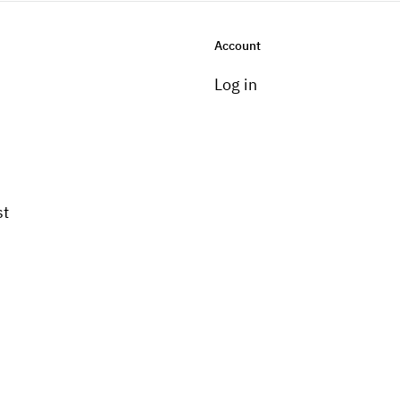
Account
Log in
st