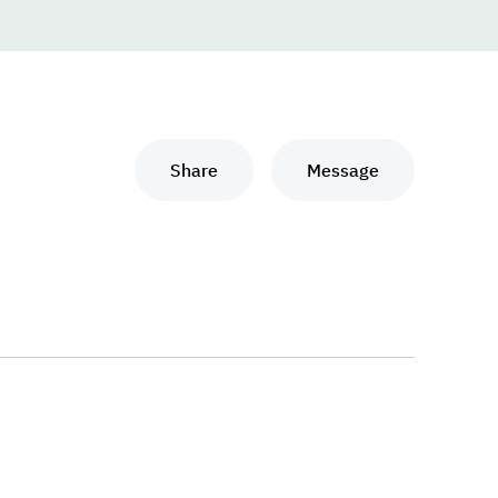
Share
Message