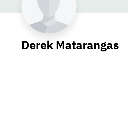
Derek Matarangas