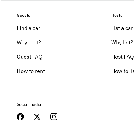
Guests
Hosts
Find a car
List a car
Why rent?
Why list?
Guest FAQ
Host FAQ
How to rent
How to li
Social media