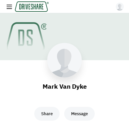
Mark Van Dyke
Share
Message