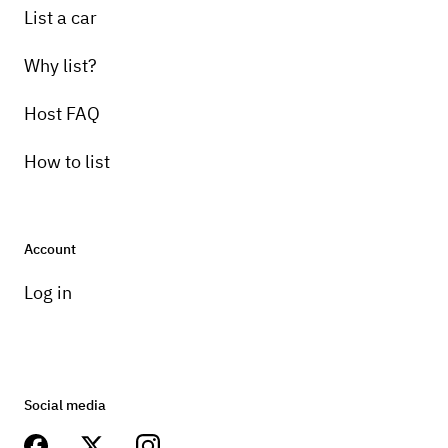
List a car
Why list?
Host FAQ
How to list
Account
Log in
Social media