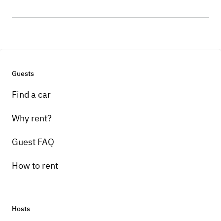
Guests
Find a car
Why rent?
Guest FAQ
How to rent
Hosts