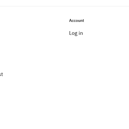
Account
Log in
st