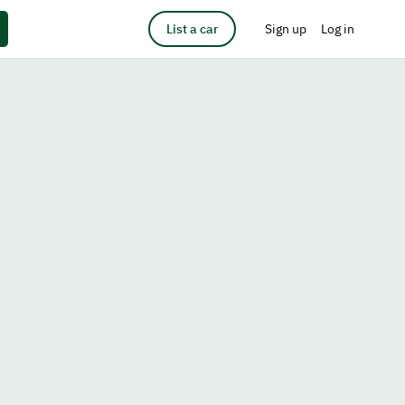
List a car
Sign up
Log in