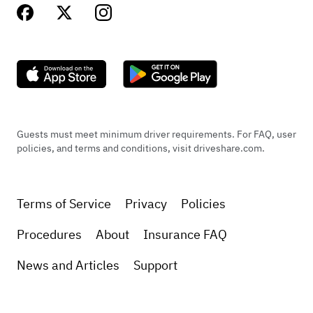
Guests must meet minimum driver requirements. For FAQ, user
policies, and terms and conditions, visit driveshare.com.
Terms of Service
Privacy
Policies
Procedures
About
Insurance FAQ
News and Articles
Support