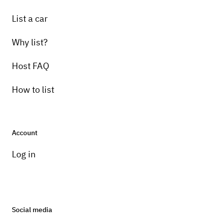
List a car
Why list?
Host FAQ
How to list
Account
Log in
Social media