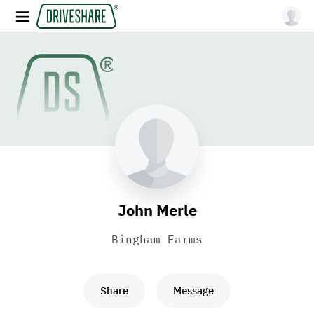
John Merle
Bingham Farms
Share
Message