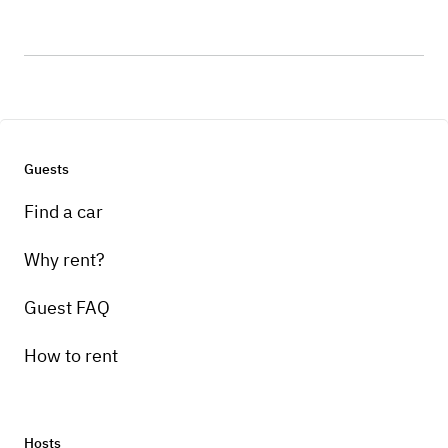
Guests
Find a car
Why rent?
Guest FAQ
How to rent
Hosts