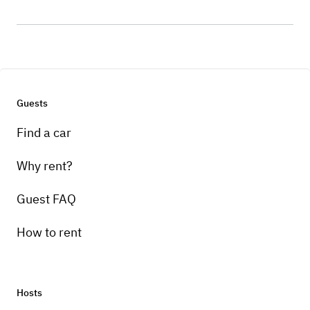
Guests
Find a car
Why rent?
Guest FAQ
How to rent
Hosts