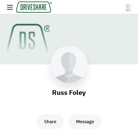
Russ Foley
Share
Message