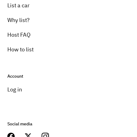
List a car
Why list?
Host FAQ
How to list
Account
Log in
Social media