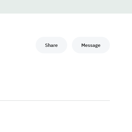
Share
Message