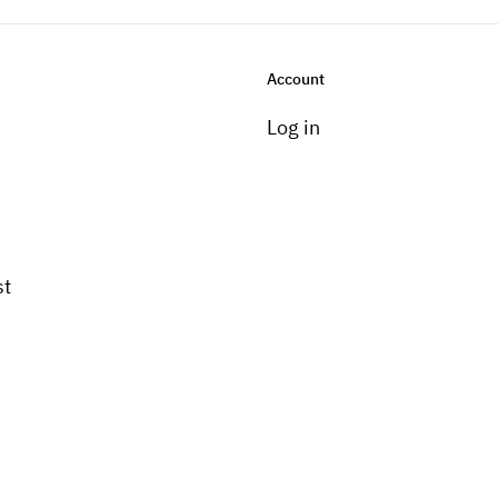
Account
Log in
st