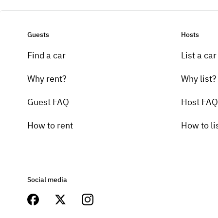
Guests
Hosts
Find a car
List a car
Why rent?
Why list?
Guest FAQ
Host FAQ
How to rent
How to li
Social media