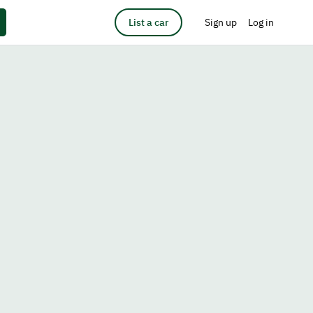
List a car
Sign up
Log in