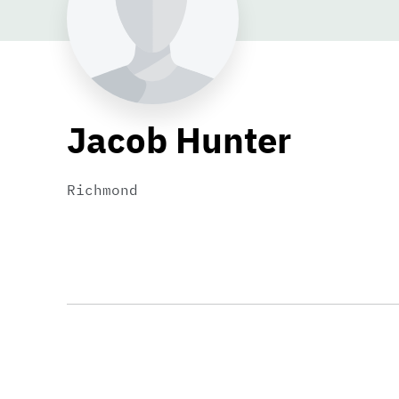
Jacob Hunter
Richmond