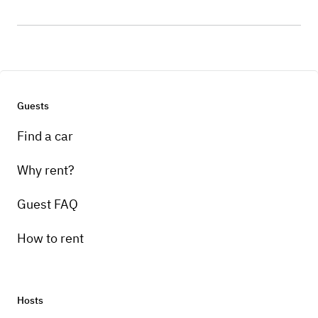
Guests
Find a car
Why rent?
Guest FAQ
How to rent
Hosts