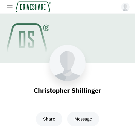
Christopher Shillinger
Share
Message