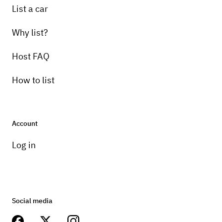
List a car
Why list?
Host FAQ
How to list
Account
Log in
Social media