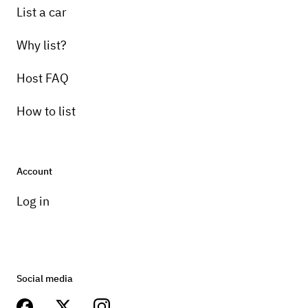
List a car
Why list?
Host FAQ
How to list
Account
Log in
Social media