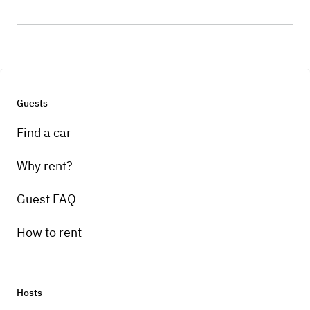
Guests
Find a car
Why rent?
Guest FAQ
How to rent
Hosts