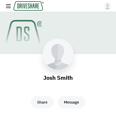
Josh Smith
Share
Message