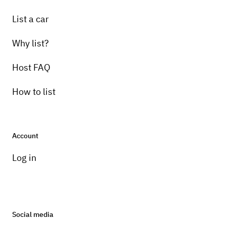
List a car
Why list?
Host FAQ
How to list
Account
Log in
Social media