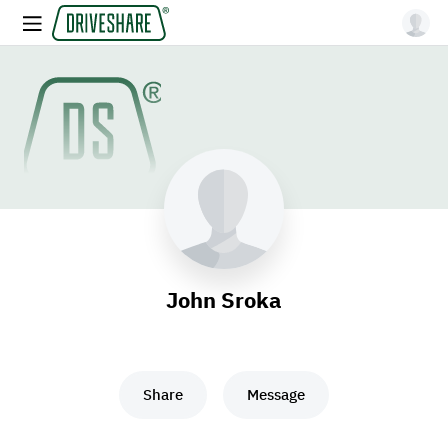
John Sroka
Share
Message