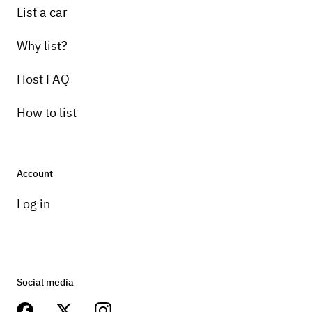
List a car
Why list?
Host FAQ
How to list
Account
Log in
Social media