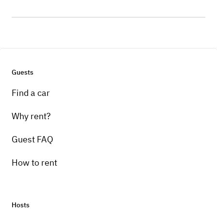
Guests
Find a car
Why rent?
Guest FAQ
How to rent
Hosts