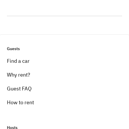
Guests
Find a car
Why rent?
Guest FAQ
How to rent
Hosts