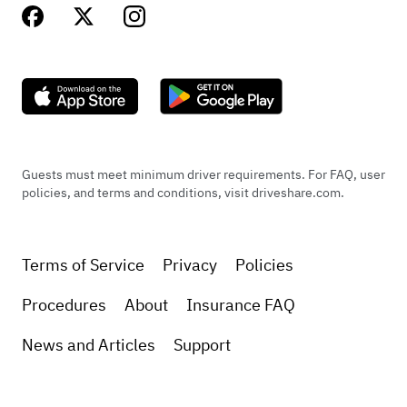
Guests must meet minimum driver requirements. For FAQ, user
policies, and terms and conditions, visit driveshare.com.
Terms of Service
Privacy
Policies
Procedures
About
Insurance FAQ
News and Articles
Support