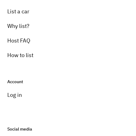
List a car
Why list?
Host FAQ
How to list
Account
Log in
Social media