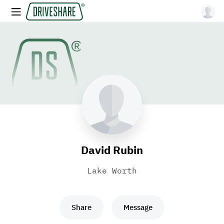
David Rubin
Lake Worth
Share
Message