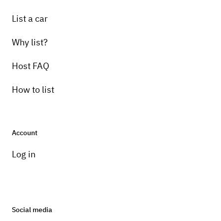
List a car
Why list?
Host FAQ
How to list
Account
Log in
Social media