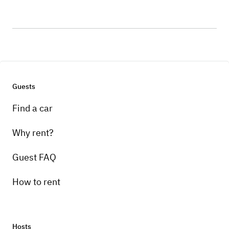
Guests
Find a car
Why rent?
Guest FAQ
How to rent
Hosts