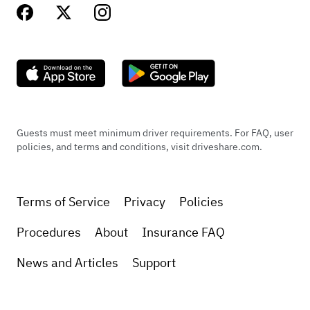
Guests must meet minimum driver requirements. For FAQ, user
policies, and terms and conditions, visit driveshare.com.
Terms of Service
Privacy
Policies
Procedures
About
Insurance FAQ
News and Articles
Support