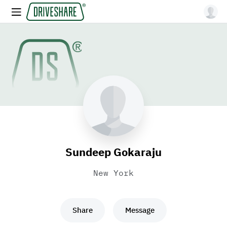
Sundeep Gokaraju
New York
Share
Message