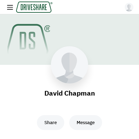
David Chapman
Share
Message