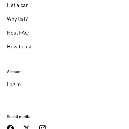
List a car
Why list?
Host FAQ
How to list
Account
Log in
Social media