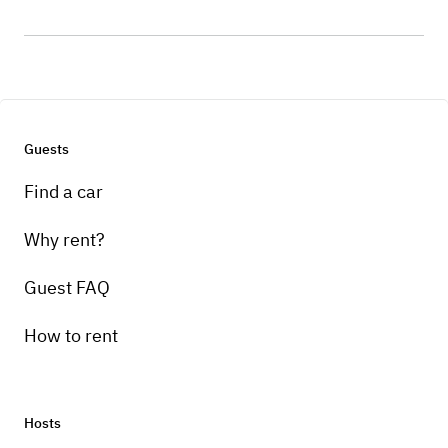
Guests
Find a car
Why rent?
Guest FAQ
How to rent
Hosts