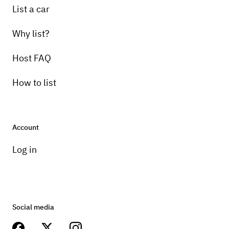
List a car
Why list?
Host FAQ
How to list
Account
Log in
Social media