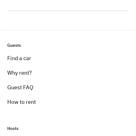
Guests
Find a car
Why rent?
Guest FAQ
How to rent
Hosts