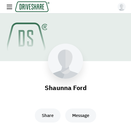
Shaunna Ford
Share
Message