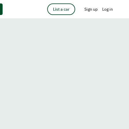
List a car
Sign up
Log in