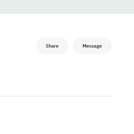
Share
Message