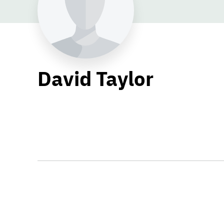
David Taylor