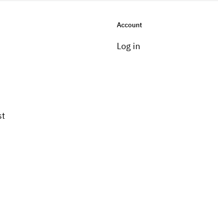
Account
Log in
st