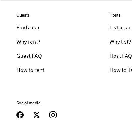
Guests
Hosts
Find a car
List a car
Why rent?
Why list?
Guest FAQ
Host FAQ
How to rent
How to li
Social media