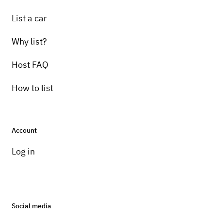
List a car
Why list?
Host FAQ
How to list
Account
Log in
Social media