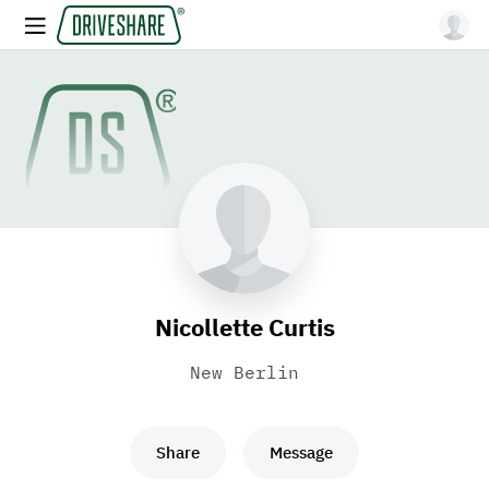
Nicollette Curtis
New Berlin
Share
Message