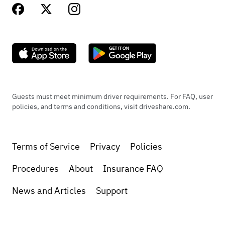
Guests must meet minimum driver requirements. For FAQ, user
policies, and terms and conditions, visit driveshare.com.
Terms of Service
Privacy
Policies
Procedures
About
Insurance FAQ
News and Articles
Support