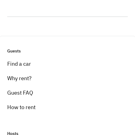
Guests
Find a car
Why rent?
Guest FAQ
How to rent
Hosts