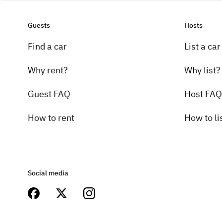
Guests
Hosts
Find a car
List a car
Why rent?
Why list?
Guest FAQ
Host FAQ
How to rent
How to li
Social media