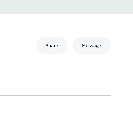
Share
Message