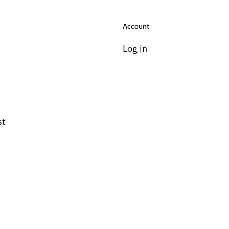
Account
Log in
st