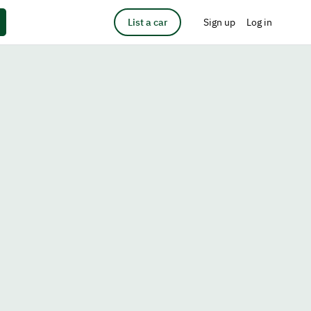
List a car
Sign up
Log in