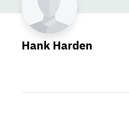
Hank Harden