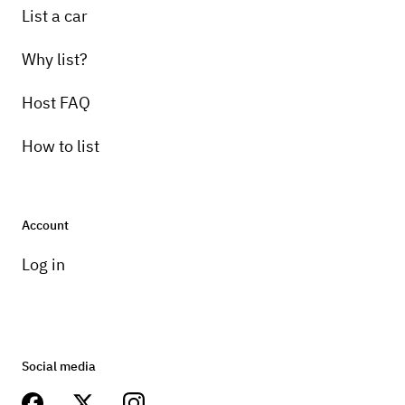
List a car
Why list?
Host FAQ
How to list
Account
Log in
Social media