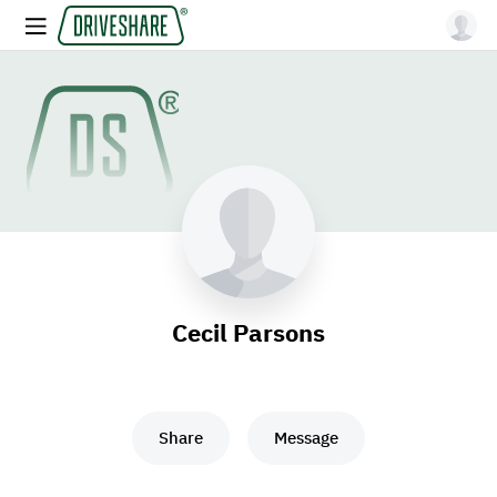
Cecil Parsons
Share
Message