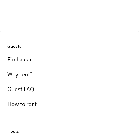
Guests
Find a car
Why rent?
Guest FAQ
How to rent
Hosts