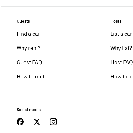
Guests
Hosts
Find a car
List a car
Why rent?
Why list?
Guest FAQ
Host FAQ
How to rent
How to li
Social media