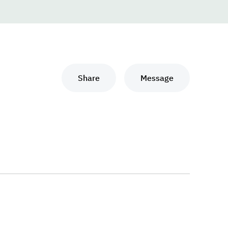
Share
Message