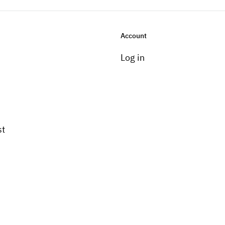
Account
Log in
st