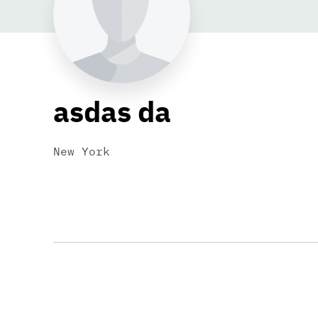
asdas da
New York