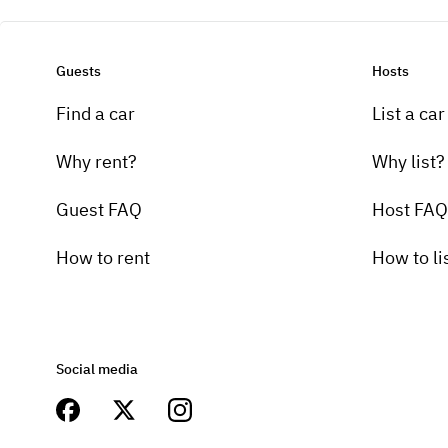
Guests
Hosts
Find a car
List a car
Why rent?
Why list?
Guest FAQ
Host FAQ
How to rent
How to li
Social media