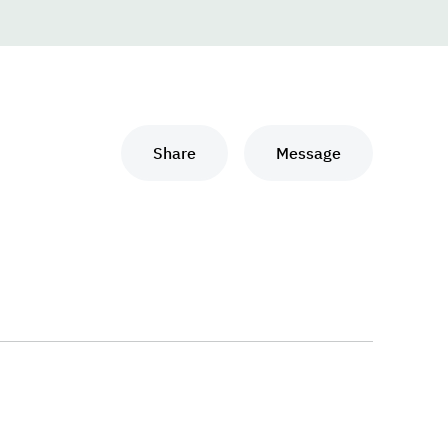
Share
Message