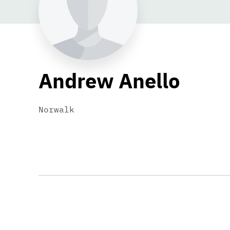
Andrew Anello
Norwalk