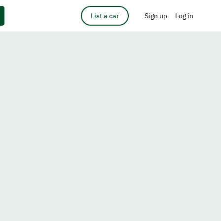
List a car
Sign up
Log in