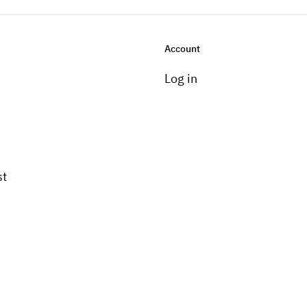
Account
Log in
st